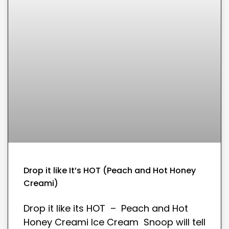
Drop it like It’s HOT (Peach and Hot Honey
Creami)
Drop it like its HOT – Peach and Hot
Honey Creami Ice Cream Snoop will tell