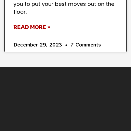
you to put your best moves out on the
floor.
READ MORE »
December 29, 2023
7 Comments