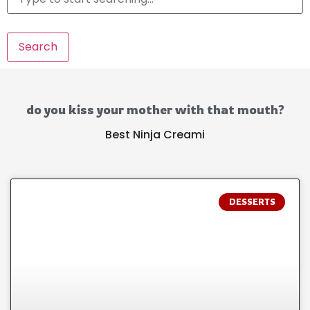
Search
do you kiss your mother with that mouth?
Best Ninja Creami
DESSERTS