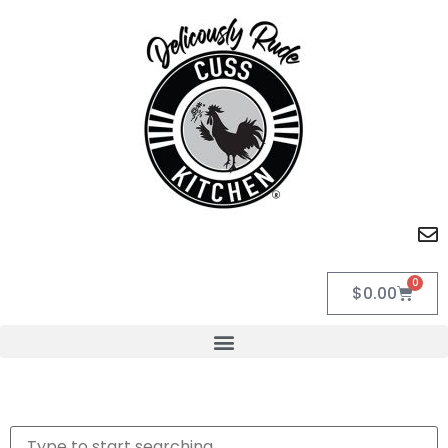
0
$
0.00