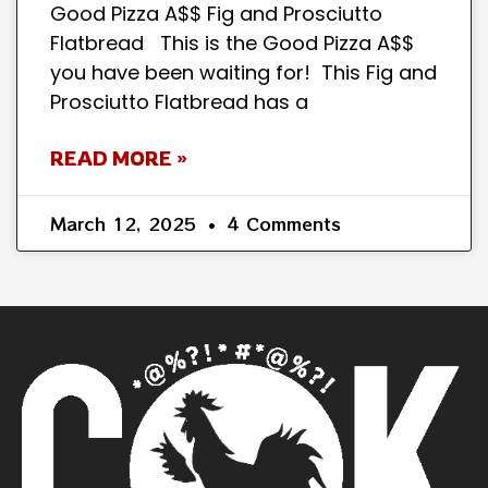
Good Pizza A$$ Fig and Prosciutto
Flatbread This is the Good Pizza A$$
you have been waiting for! This Fig and
Prosciutto Flatbread has a
READ MORE »
March 12, 2025
4 Comments