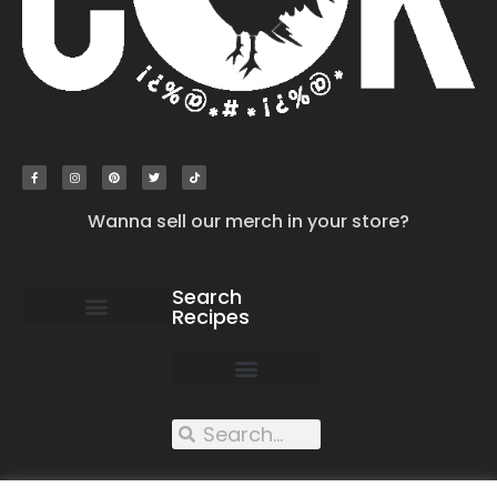
Wanna sell our merch in your store?
Search
Recipes
work with us
submit your recipe
contact us
XXX recipes