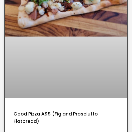
Good Pizza A$$ (Fig and Prosciutto
Flatbread)