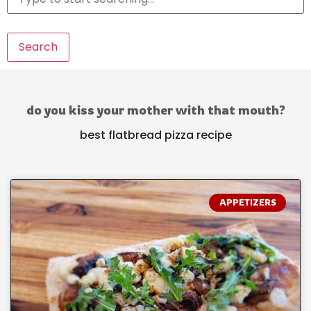
Search
do you kiss your mother with that mouth?
best flatbread pizza recipe
APPETIZERS