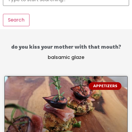
Search
do you kiss your mother with that mouth?
balsamic glaze
APPETIZERS