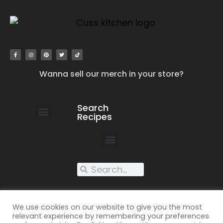
Wanna sell our merch in your store?
Search
Recipes
work with us
submit your recipe
contact us
XXX recipes
We use cookies on our website to give you the most
relevant experience by remembering your preferences