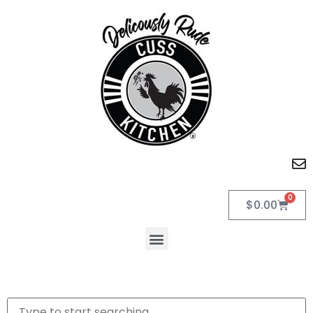
0
$
0.00