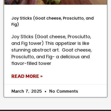
Joy Sticks (Goat cheese, Prosciutto, and
Fig)
Joy Sticks (Goat cheese, Prosciutto,
and Fig tower) This appetizer is like
stunning abstract art. Goat cheese,
Prosciutto, and Fig- a delicious and
flavor-filled tower
READ MORE »
March 7, 2025
No Comments