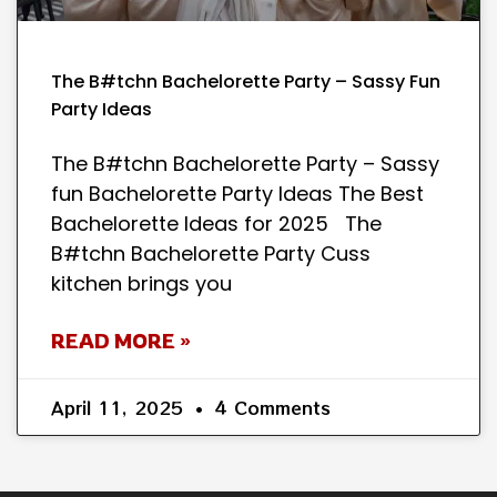
The B#tchn Bachelorette Party – Sassy Fun
Party Ideas
The B#tchn Bachelorette Party – Sassy
fun Bachelorette Party Ideas The Best
Bachelorette Ideas for 2025 The
B#tchn Bachelorette Party Cuss
kitchen brings you
READ MORE »
April 11, 2025
4 Comments