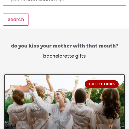
Search
do you kiss your mother with that mouth?
bachelorette gifts
COLLECTIONS