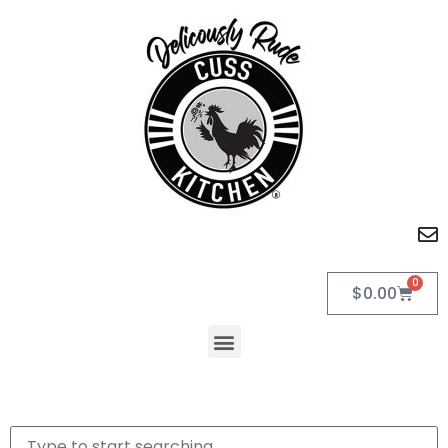
0
$
0.00