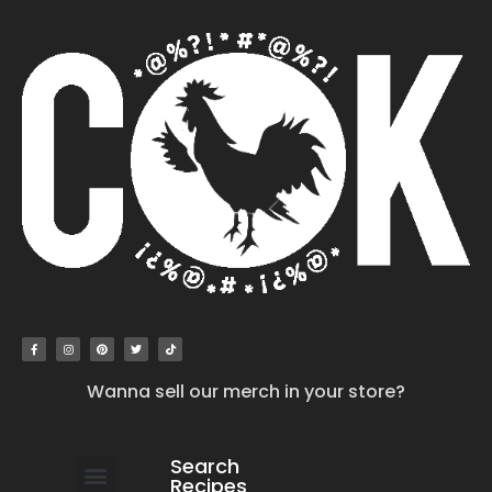
Wanna sell our merch in your store?
Search
Recipes