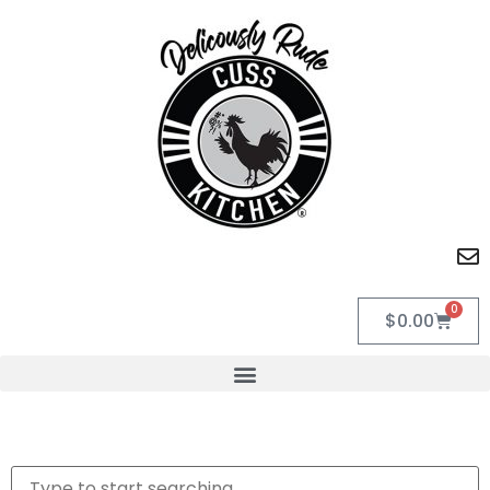
0
$
0.00