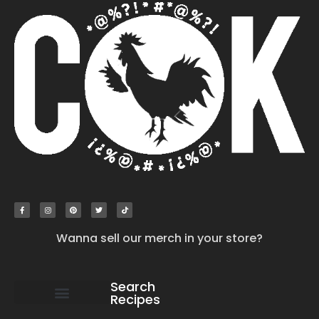
Wanna sell our merch in your store?
Search
Recipes
work with us
submit your recipe
contact us