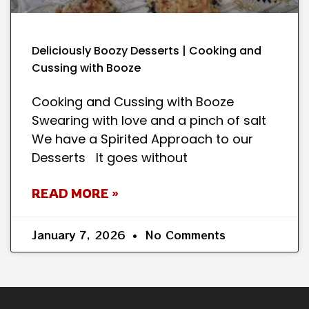
Deliciously Boozy Desserts | Cooking and
Cussing with Booze
Cooking and Cussing with Booze
Swearing with love and a pinch of salt
We have a Spirited Approach to our
Desserts It goes without
READ MORE »
January 7, 2026
No Comments