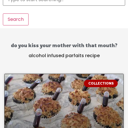
Search
do you kiss your mother with that mouth?
alcohol infused parfaits recipe
COLLECTIONS