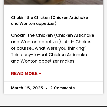
Chokin’ the Chicken (Chicken Artichoke
and Wonton appetizer)
Chokin’ the Chicken (Chicken Artichoke
and Wonton appetizer) Arti- Chokes
of course… what were you thinking?
This easy-to-eat Chicken Artichoke
and Wonton appetizer makes
READ MORE »
March 15, 2025
2 Comments