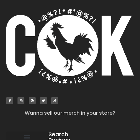
Wanna sell our merch in your store?
Search
Recipes