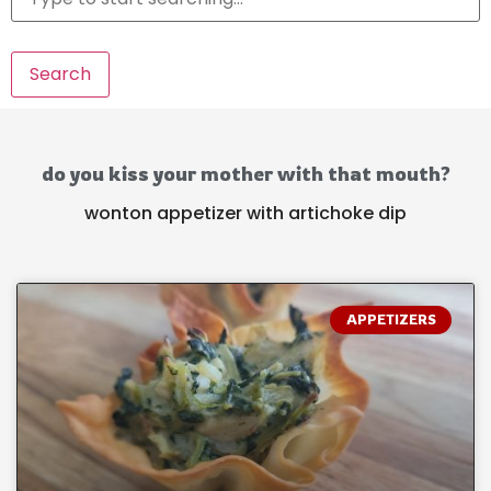
Search
do you kiss your mother with that mouth?
wonton appetizer with artichoke dip
APPETIZERS