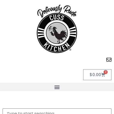
0
$
0.00