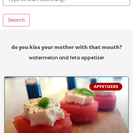
Search
do you kiss your mother with that mouth?
watermelon and feta appetizer
APPETIZERS