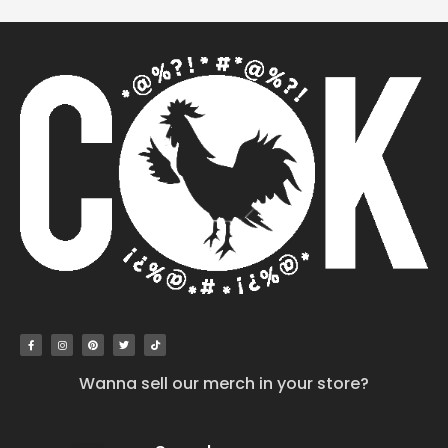
Wanna sell our merch in your store?