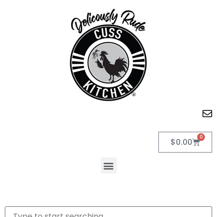
0
$
0.00