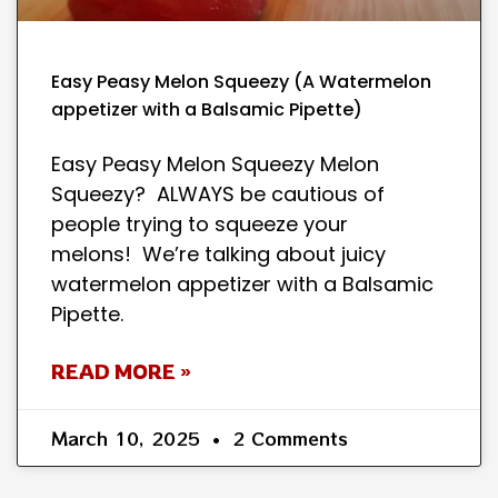
Easy Peasy Melon Squeezy (A Watermelon
appetizer with a Balsamic Pipette)
Easy Peasy Melon Squeezy Melon
Squeezy? ALWAYS be cautious of
people trying to squeeze your
melons! We’re talking about juicy
watermelon appetizer with a Balsamic
Pipette.
READ MORE »
March 10, 2025
2 Comments