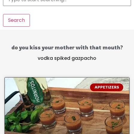
Search
do you kiss your mother with that mouth?
vodka spiked gazpacho
APPETIZERS