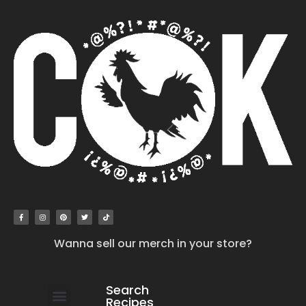
Wanna sell our merch in your store?
Search
Recipes