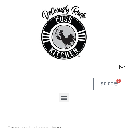
0
$
0.00