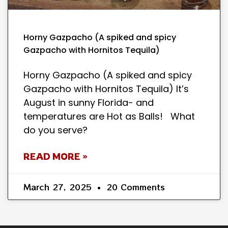
Horny Gazpacho (A spiked and spicy
Gazpacho with Hornitos Tequila)
Horny Gazpacho (A spiked and spicy
Gazpacho with Hornitos Tequila) It’s
August in sunny Florida- and
temperatures are Hot as Balls! What
do you serve?
READ MORE »
March 27, 2025
20 Comments