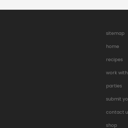
sitemap
home
recipes
work with
parties
submit yo
contact u
shop