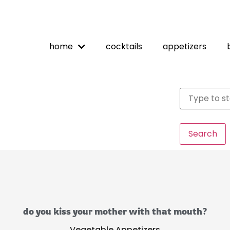
home
cocktails
appetizers
Search
do you kiss your mother with that mouth?
Vegetable Appetizers