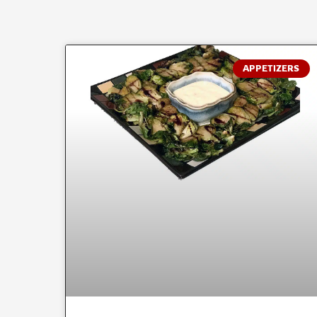
APPETIZERS