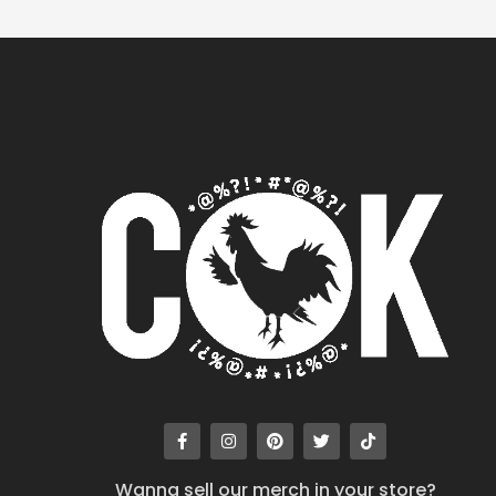
Wanna sell our merch in your store?