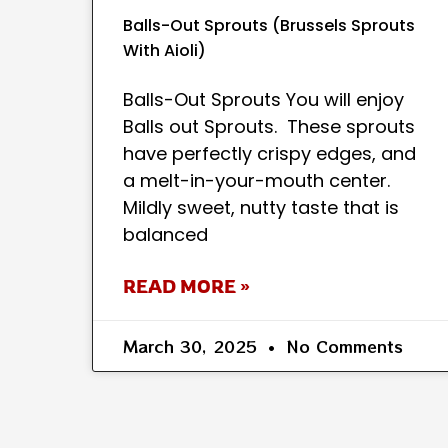
Balls-Out Sprouts (Brussels Sprouts
With Aioli)
Balls-Out Sprouts You will enjoy
Balls out Sprouts. These sprouts
have perfectly crispy edges, and
a melt-in-your-mouth center.
Mildly sweet, nutty taste that is
balanced
READ MORE »
March 30, 2025
No Comments