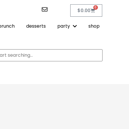
0
$
0.00
brunch
desserts
party
shop