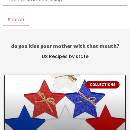
Search
do you kiss your mother with that mouth?
US Recipes by state
COLLECTIONS