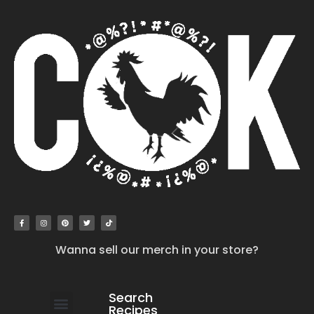
Wanna sell our merch in your store?
Search
Recipes