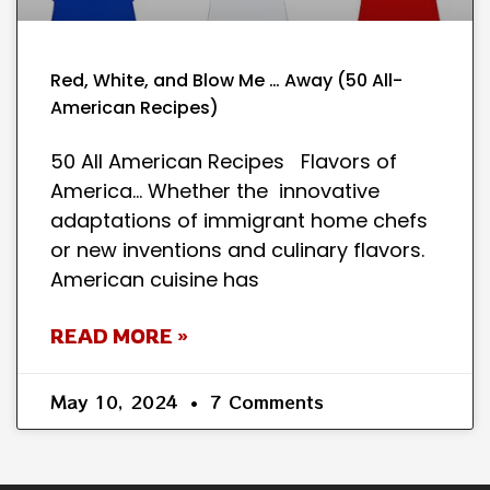
Red, White, and Blow Me … Away (50 All-
American Recipes)
50 All American Recipes Flavors of
America… Whether the innovative
adaptations of immigrant home chefs
or new inventions and culinary flavors.
American cuisine has
READ MORE »
May 10, 2024
7 Comments