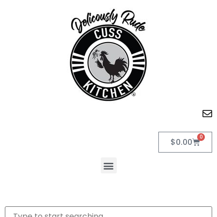
0
$
0.00