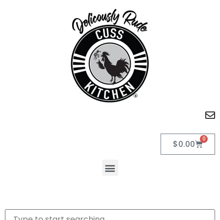
0
$
0.00