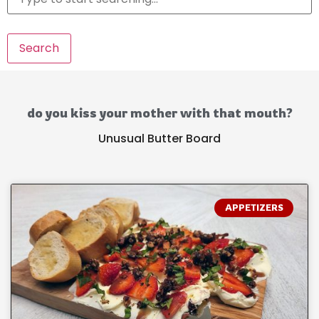
Search
do you kiss your mother with that mouth?
Unusual Butter Board
APPETIZERS