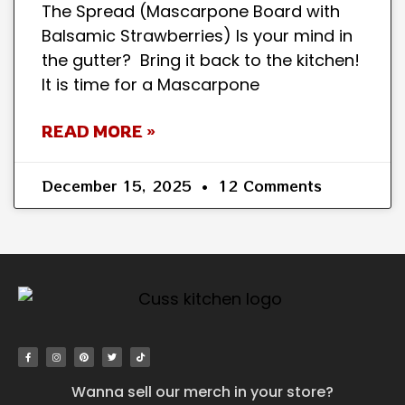
The Spread (Mascarpone Board with
Balsamic Strawberries) Is your mind in
the gutter? Bring it back to the kitchen!
It is time for a Mascarpone
READ MORE »
December 15, 2025
12 Comments
Wanna sell our merch in your store?