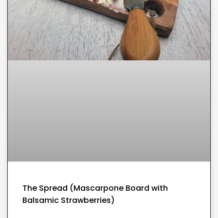
The Spread (Mascarpone Board with
Balsamic Strawberries)