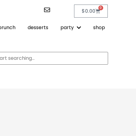
0
$
0.00
brunch
desserts
party
shop