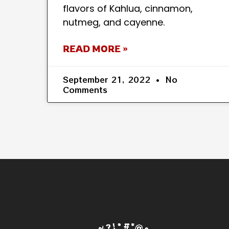
flavors of Kahlua, cinnamon,
nutmeg, and cayenne.
READ MORE »
September 21, 2022
No
Comments