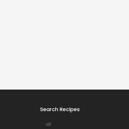
Search Recipes
all