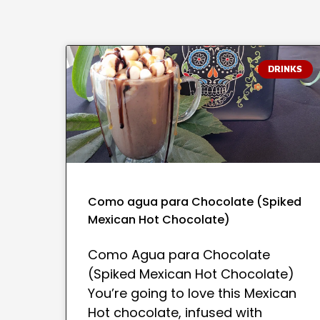
DRINKS
Como agua para Chocolate (Spiked
Mexican Hot Chocolate)
Como Agua para Chocolate
(Spiked Mexican Hot Chocolate)
You’re going to love this Mexican
Hot chocolate, infused with