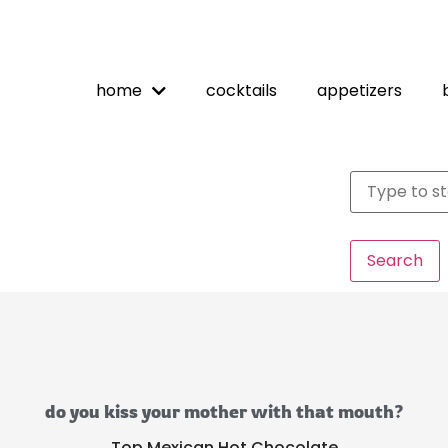
home
cocktails
appetizers
Search
do you kiss your mother with that mouth?
Top Mexican Hot Chocolate