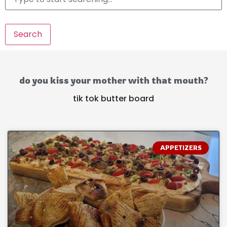
Search
do you kiss your mother with that mouth?
tik tok butter board
APPETIZERS