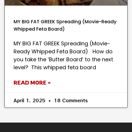
MY BIG FAT GREEK Spreading (Movie-Ready
Whipped Feta Board)
MY BIG FAT GREEK Spreading (Movie-
Ready Whipped Feta Board) How do
you take the ‘Butter Board’ to the next
level? This whipped feta board
READ MORE »
April 1, 2025
18 Comments