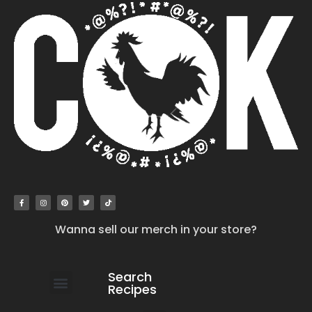
Wanna sell our merch in your store?
Search
Recipes
work with us
submit your recipe
contact us