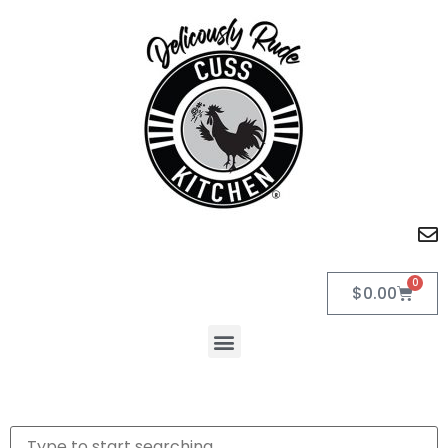
0
$
0.00