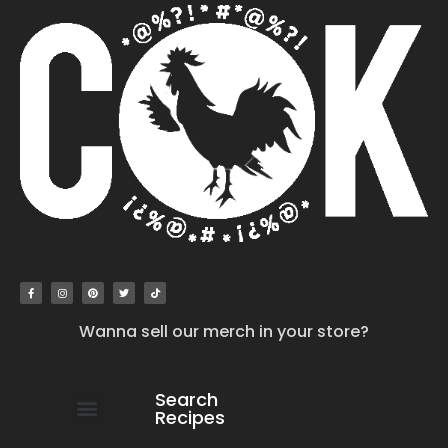
Wanna sell our merch in your store?
Search
Recipes
work with us
submit your recipe
contact us