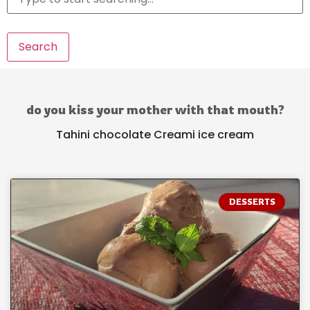
Search
do you kiss your mother with that mouth?
Tahini chocolate Creami ice cream
DESSERTS