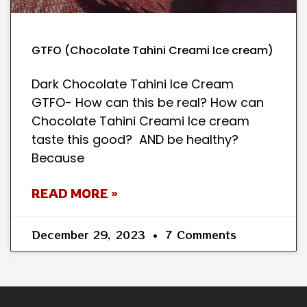
GTFO (Chocolate Tahini Creami Ice cream)
Dark Chocolate Tahini Ice Cream
GTFO- How can this be real? How can
Chocolate Tahini Creami Ice cream
taste this good? AND be healthy?
Because
READ MORE »
December 29, 2023
7 Comments