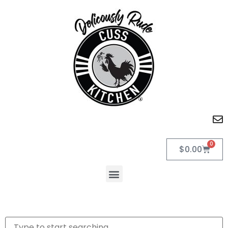
0
$
0.00