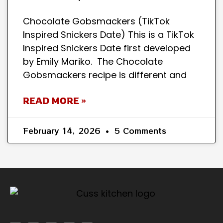
Chocolate Gobsmackers (TikTok
Inspired Snickers Date) This is a TikTok
Inspired Snickers Date first developed
by Emily Mariko. The Chocolate
Gobsmackers recipe is different and
READ MORE »
February 14, 2026
5 Comments