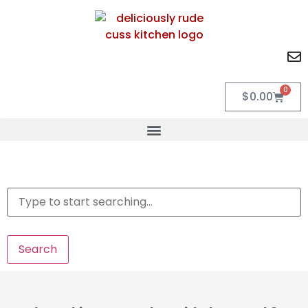
0
$
0.00
Search