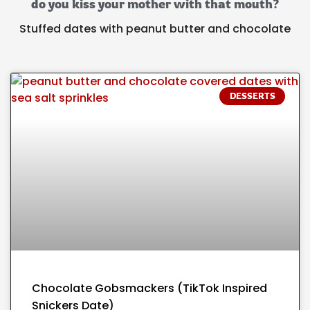
do you kiss your mother with that mouth?
Stuffed dates with peanut butter and chocolate
DESSERTS
Chocolate Gobsmackers (TikTok Inspired
Snickers Date)