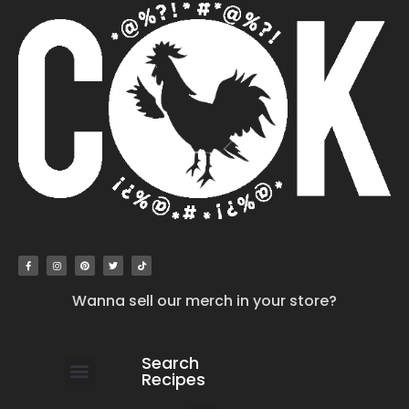
Wanna sell our merch in your store?
Search
Recipes
work with us
submit your recipe
contact us