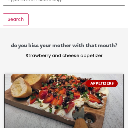
Search
do you kiss your mother with that mouth?
Strawberry and cheese appetizer
APPETIZERS