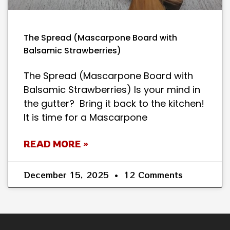
The Spread (Mascarpone Board with
Balsamic Strawberries)
The Spread (Mascarpone Board with
Balsamic Strawberries) Is your mind in
the gutter? Bring it back to the kitchen!
It is time for a Mascarpone
READ MORE »
December 15, 2025
12 Comments