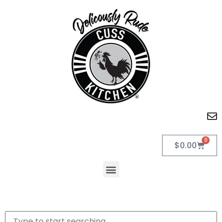
0
$
0.00