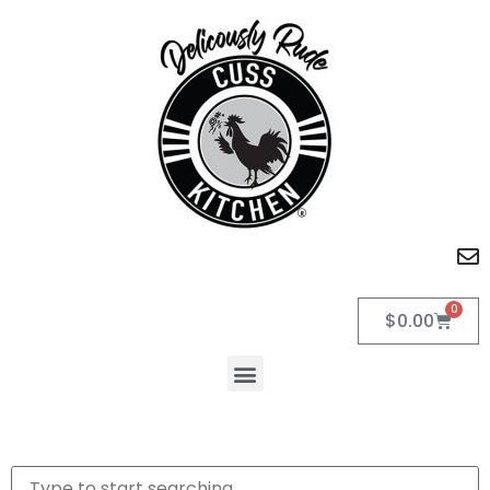
0
$
0.00