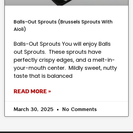
Balls-Out Sprouts (Brussels Sprouts With
Aioli)
Balls-Out Sprouts You will enjoy Balls
out Sprouts. These sprouts have
perfectly crispy edges, and a melt-in-
your-mouth center. Mildly sweet, nutty
taste that is balanced
READ MORE »
March 30, 2025
No Comments