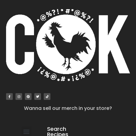
Wanna sell our merch in your store?
Search
Recipes