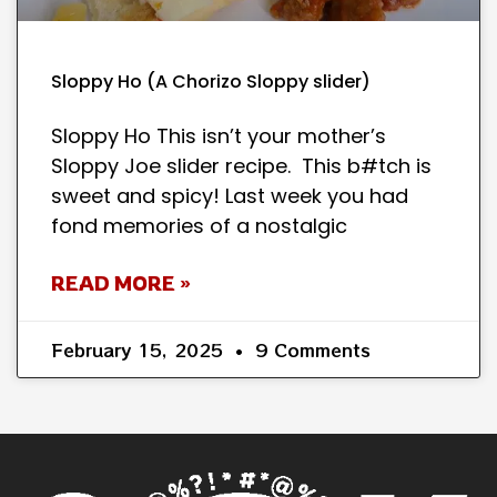
Sloppy Ho (A Chorizo Sloppy slider)
Sloppy Ho This isn’t your mother’s
Sloppy Joe slider recipe. This b#tch is
sweet and spicy! Last week you had
fond memories of a nostalgic
READ MORE »
February 15, 2025
9 Comments