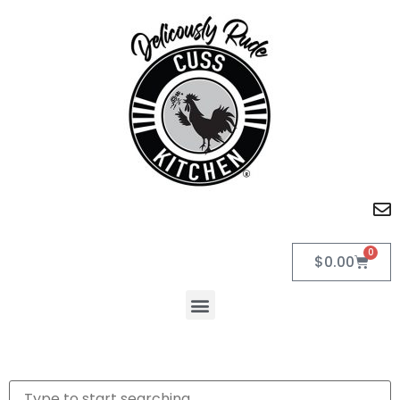
0
$
0.00