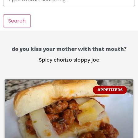
Search
do you kiss your mother with that mouth?
Spicy chorizo sloppy joe
APPETIZERS