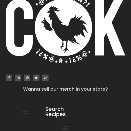
Wanna sell our merch in your store?
Search
Recipes
work with us
submit your recipe
contact us