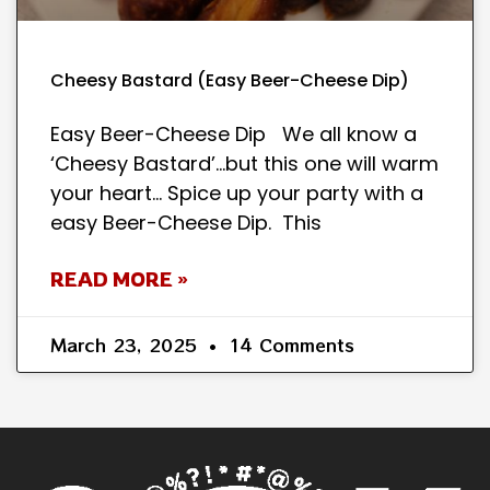
Cheesy Bastard (Easy Beer-Cheese Dip)
Easy Beer-Cheese Dip We all know a
‘Cheesy Bastard’…but this one will warm
your heart… Spice up your party with a
easy Beer-Cheese Dip. This
READ MORE »
March 23, 2025
14 Comments