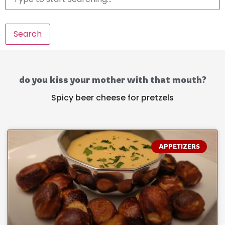
Search
do you kiss your mother with that mouth?
Spicy beer cheese for pretzels
APPETIZERS