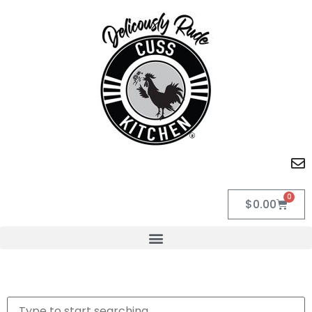
0
$
0.00