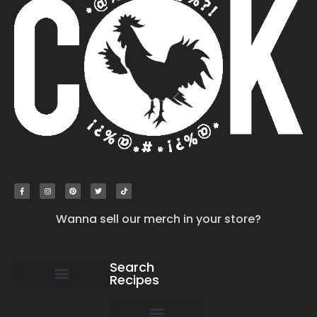
Wanna sell our merch in your store?
Search
Recipes
work with us
submit your recipe
contact us