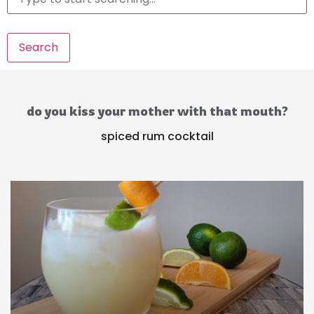
Search
do you kiss your mother with that mouth?
spiced rum cocktail