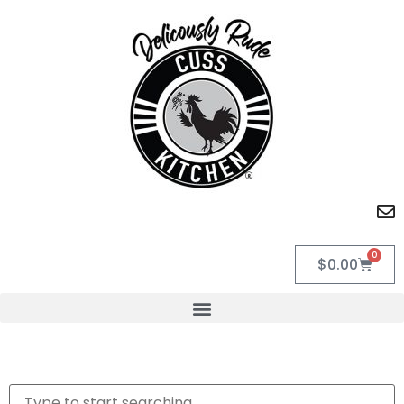
0
$
0.00