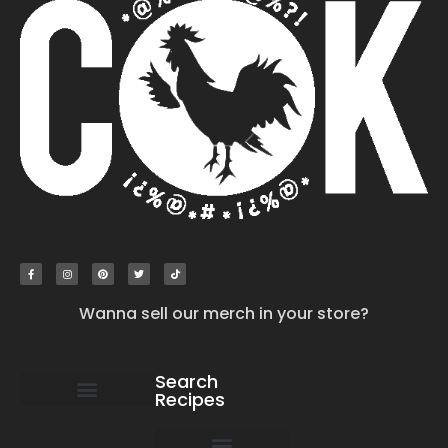
Wanna sell our merch in your store?
Search
Recipes
work with us
submit your recipe
contact us