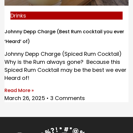
Drinks
Johnny Depp Charge (Best Rum cocktail you ever
‘Heard’ of)
Johnny Depp Charge (Spiced Rum Cocktail)
Why is the Rum always gone? Because this
Spiced Rum Cocktail may be the best we ever
Heard of!
Read More »
March 26, 2025
3 Comments