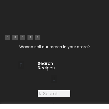
Wanna sell our merch in your store?
Search
Recipes
work with us
submit your recipe
contact us
XXX recipes