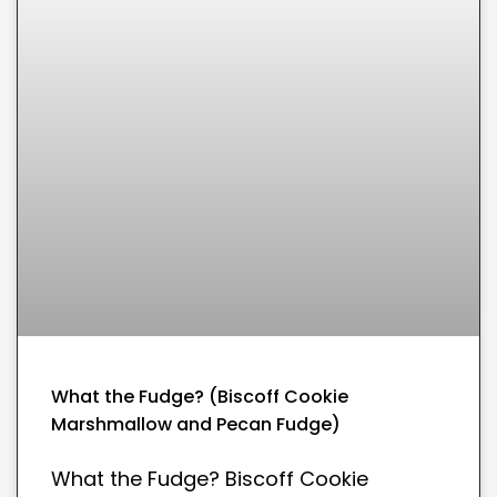
What the Fudge? (Biscoff Cookie
Marshmallow and Pecan Fudge)
What the Fudge? Biscoff Cookie