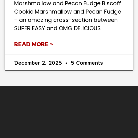
Marshmallow and Pecan Fudge Biscoff
Cookie Marshmallow and Pecan Fudge
– an amazing cross-section between
SUPER EASY and OMG DELICIOUS
READ MORE »
December 2, 2025
5 Comments