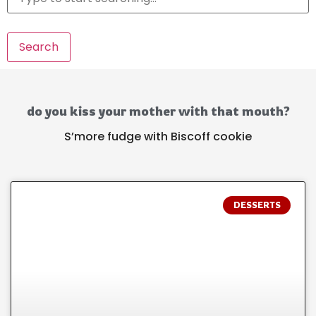
Search
do you kiss your mother with that mouth?
S’more fudge with Biscoff cookie
DESSERTS