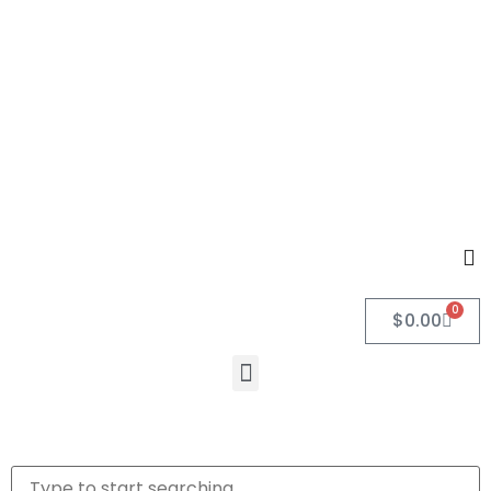
0
$
0.00