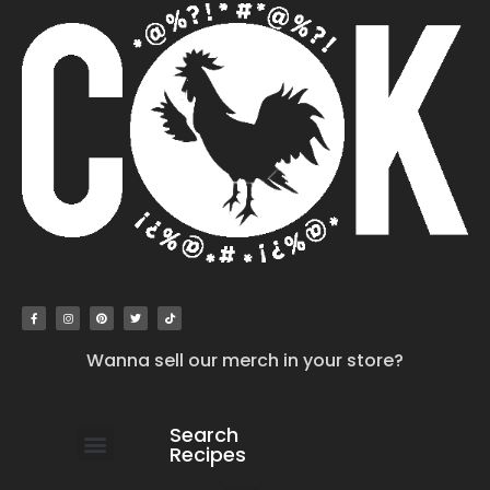
Wanna sell our merch in your store?
Search
Recipes
work with us
submit your recipe
contact us