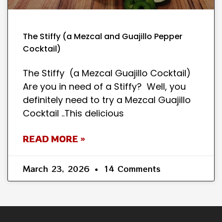
The Stiffy (a Mezcal and Guajillo Pepper
Cocktail)
The Stiffy (a Mezcal Guajillo Cocktail)
Are you in need of a Stiffy? Well, you
definitely need to try a Mezcal Guajillo
Cocktail ..This delicious
READ MORE »
March 23, 2026
14 Comments