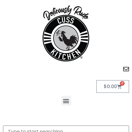
0
$
0.00