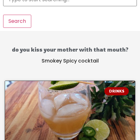
Search
do you kiss your mother with that mouth?
Smokey Spicy cocktail
DRINKS