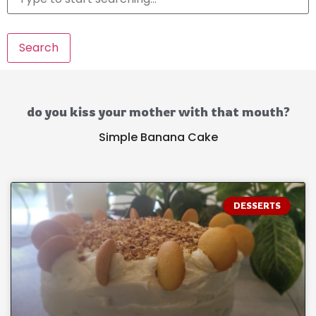
Search
do you kiss your mother with that mouth?
Simple Banana Cake
DESSERTS