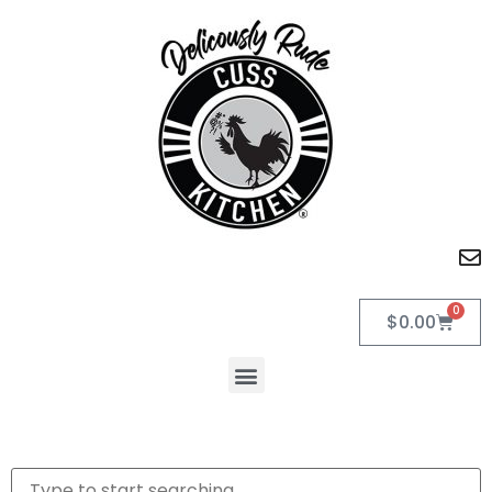
0
$
0.00