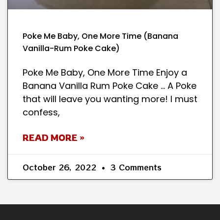
Poke Me Baby, One More Time (Banana
Vanilla-Rum Poke Cake)
Poke Me Baby, One More Time Enjoy a
Banana Vanilla Rum Poke Cake … A Poke
that will leave you wanting more! I must
confess,
READ MORE »
October 26, 2022
3 Comments