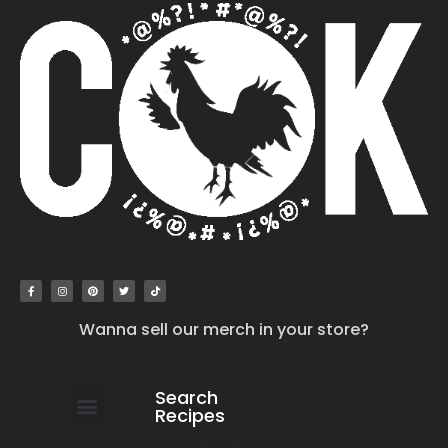
Wanna sell our merch in your store?
Search
Recipes
work with us
submit your recipe
contact us