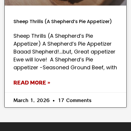
Sheep Thrills (A Shepherd’s Pie Appetizer)
Sheep Thrills (A Shepherd’s Pie
Appetizer) A Shepherd’s Pie Appetizer
Baaad Shepherd!….but, Great appetizer
Ewe will love! A Shepherd’s Pie
appetizer -Seasoned Ground Beef, with
READ MORE »
March 1, 2026
17 Comments