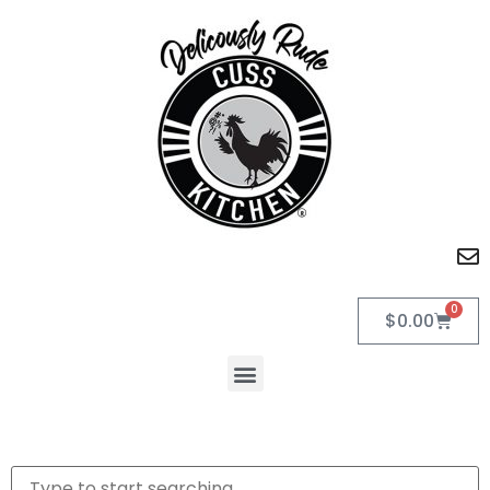
0
$
0.00