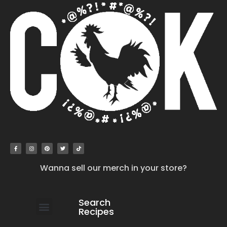
Wanna sell our merch in your store?
Search
Recipes
work with us
submit your recipe
contact us