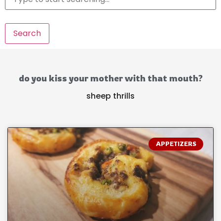
Search
do you kiss your mother with that mouth?
sheep thrills
APPETIZERS