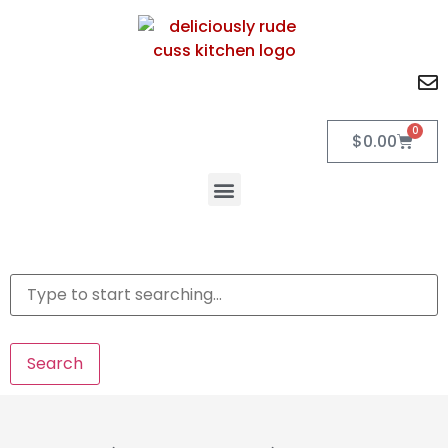
0
$
0.00
Search