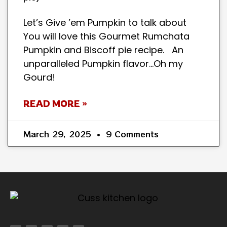
Let’s Give ’em Pumpkin to talk about
You will love this Gourmet Rumchata
Pumpkin and Biscoff pie recipe. An
unparalleled Pumpkin flavor…Oh my
Gourd!
READ MORE »
March 29, 2025
9 Comments