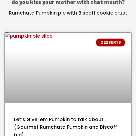
do you kiss your mother with that mouth?
Rumchata Pumpkin pie with Biscoff cookie crust
DESSERTS
Let’s Give ’em Pumpkin to talk about
(Gourmet Rumchata Pumpkin and Biscoff
pie)