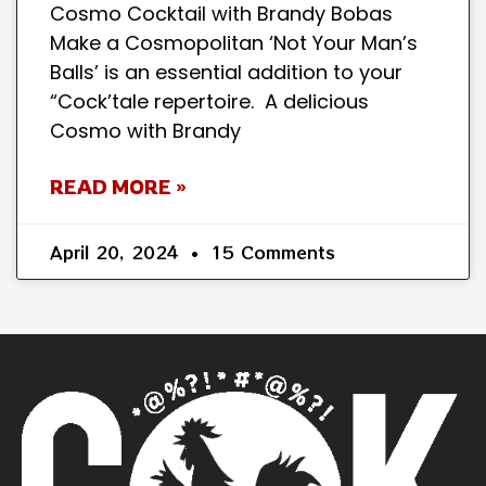
Cosmo Cocktail with Brandy Bobas
Make a Cosmopolitan ‘Not Your Man’s
Balls’ is an essential addition to your
“Cock’tale repertoire. A delicious
Cosmo with Brandy
READ MORE »
April 20, 2024
15 Comments