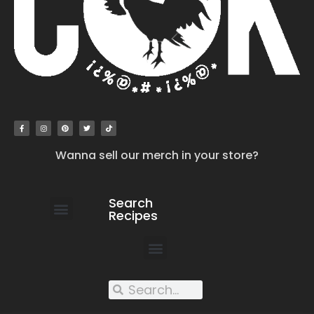
Wanna sell our merch in your store?
Search
Recipes
work with us
submit your recipe
contact us