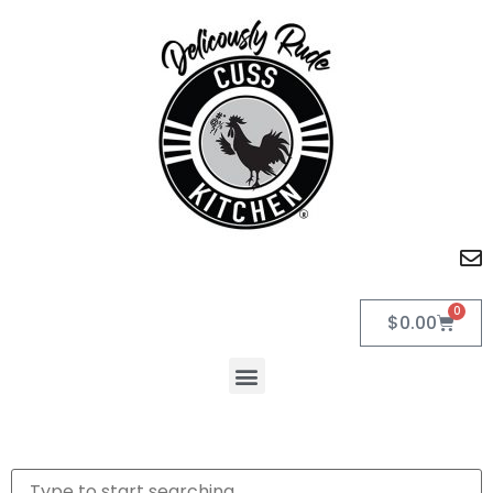
0
$
0.00