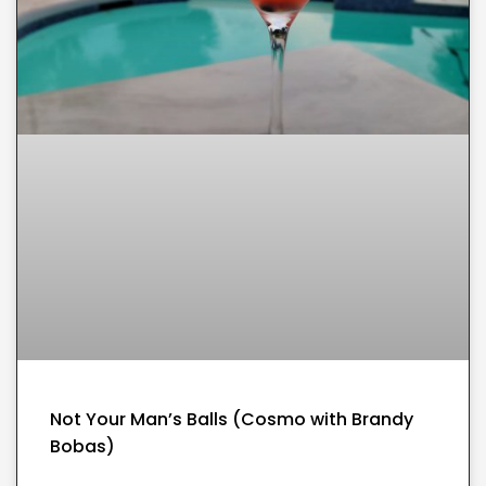
Not Your Man’s Balls (Cosmo with Brandy
Bobas)