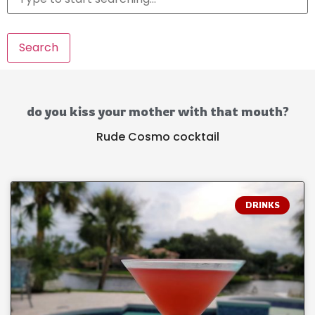
Search
do you kiss your mother with that mouth?
Rude Cosmo cocktail
DRINKS