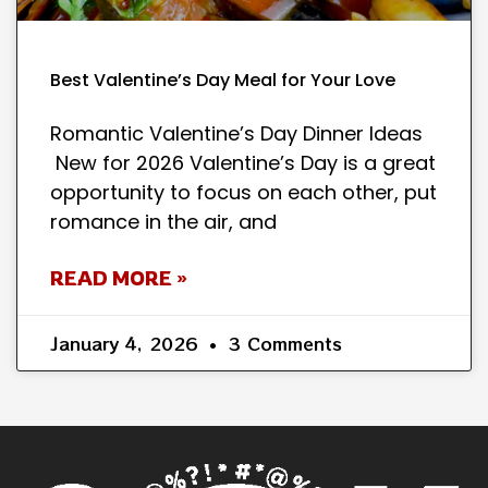
Best Valentine’s Day Meal for Your Love
Romantic Valentine’s Day Dinner Ideas
New for 2026 Valentine’s Day is a great
opportunity to focus on each other, put
romance in the air, and
READ MORE »
January 4, 2026
3 Comments