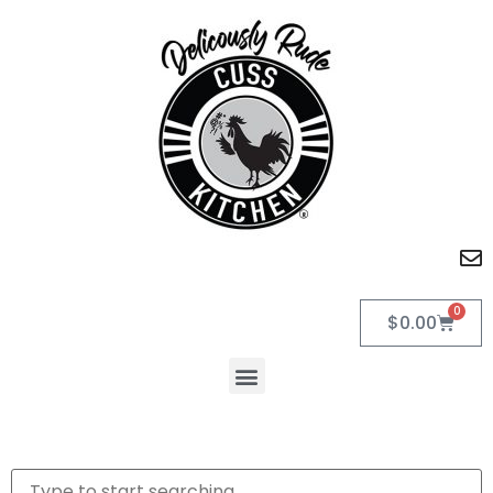
0
$
0.00