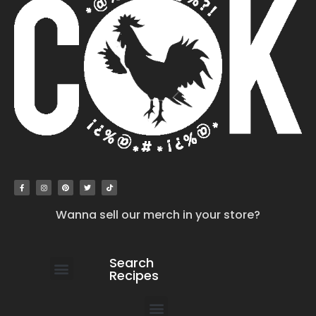
Wanna sell our merch in your store?
Search
Recipes
work with us
submit your recipe
contact us