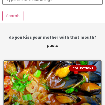
Search
do you kiss your mother with that mouth?
pasta
COLLECTIONS