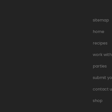
sitemap
home
recipes
work with
parties
submit yo
contact u
shop