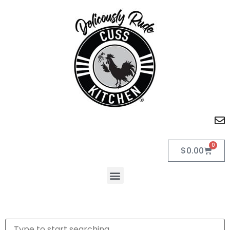
0
$
0.00