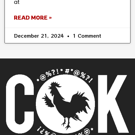
at
READ MORE »
December 21, 2024
1 Comment