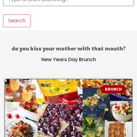
Search
do you kiss your mother with that mouth?
New Years Day Brunch
BRUNCH