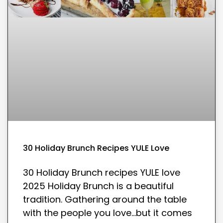
30 Holiday Brunch Recipes YULE Love
30 Holiday Brunch recipes YULE love
2025 Holiday Brunch is a beautiful
tradition. Gathering around the table
with the people you love…but it comes