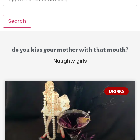
Search
do you kiss your mother with that mouth?
Naughty girls
DRINKS