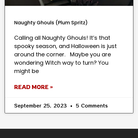
Naughty Ghouls (Plum Spritz)
Calling all Naughty Ghouls! It’s that
spooky season, and Halloween is just
around the corner. Maybe you are
wondering Witch way to turn? You
might be
READ MORE »
September 25, 2023
5 Comments