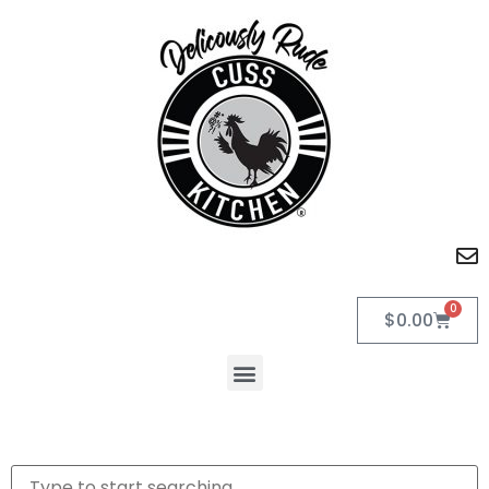
0
$
0.00