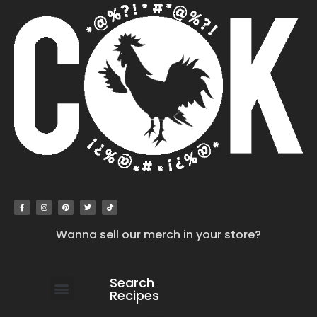
Wanna sell our merch in your store?
Search
Recipes
work with us
submit your recipe
contact us