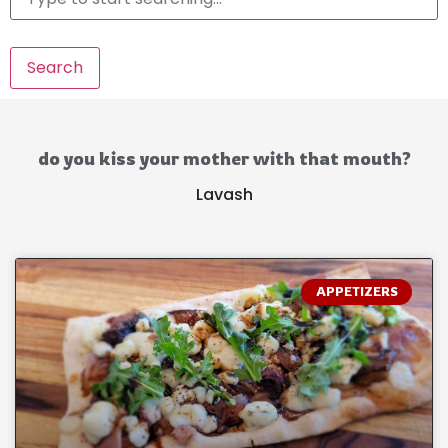
Search
do you kiss your mother with that mouth?
Lavash
APPETIZERS