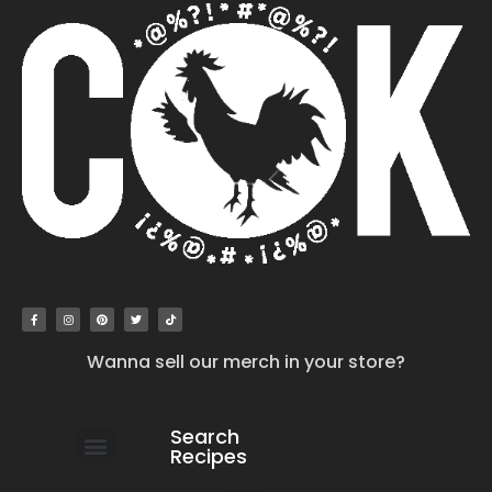
Wanna sell our merch in your store?
Search
Recipes
work with us
submit your recipe
contact us