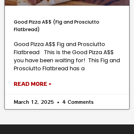
Good Pizza A$$ (Fig and Prosciutto
Flatbread)
Good Pizza A$$ Fig and Prosciutto
Flatbread This is the Good Pizza A$$
you have been waiting for! This Fig and
Prosciutto Flatbread has a
READ MORE »
March 12, 2025
4 Comments