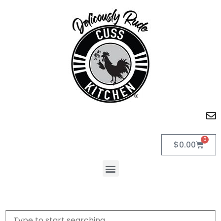
0
$
0.00