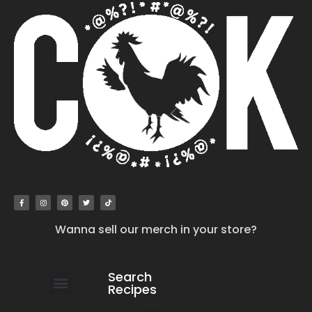
Wanna sell our merch in your store?
Search
Recipes
work with us
submit your recipe
contact us