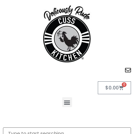
0
$
0.00