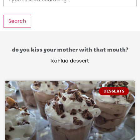
Search
do you kiss your mother with that mouth?
kahlua dessert
DESSERTS