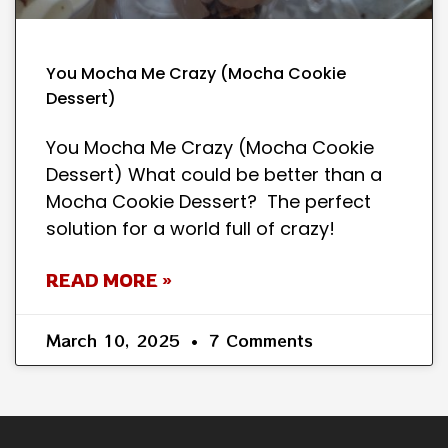
You Mocha Me Crazy (Mocha Cookie
Dessert)
You Mocha Me Crazy (Mocha Cookie
Dessert) What could be better than a
Mocha Cookie Dessert? The perfect
solution for a world full of crazy!
READ MORE »
March 10, 2025
7 Comments