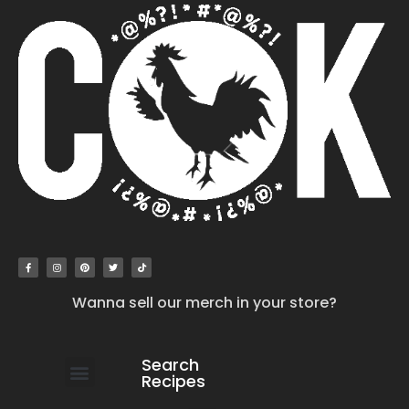
Wanna sell our merch in your store?
Search
Recipes
work with us
submit your recipe
contact us