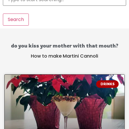
Search
do you kiss your mother with that mouth?
How to make Martini Cannoli
DRINKS