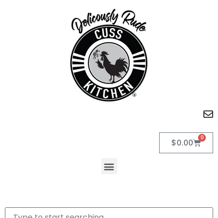
0
$
0.00