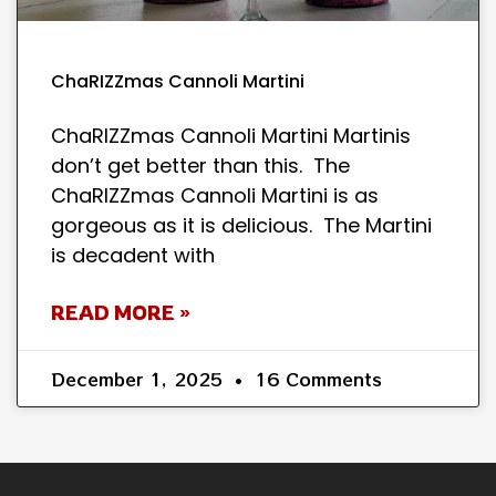
ChaRIZZmas Cannoli Martini
ChaRIZZmas Cannoli Martini Martinis
don’t get better than this. The
ChaRIZZmas Cannoli Martini is as
gorgeous as it is delicious. The Martini
is decadent with
READ MORE »
December 1, 2025
16 Comments