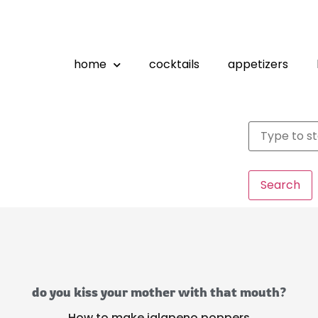
home
cocktails
appetizers
Search
do you kiss your mother with that mouth?
How to make jalapeno poppers