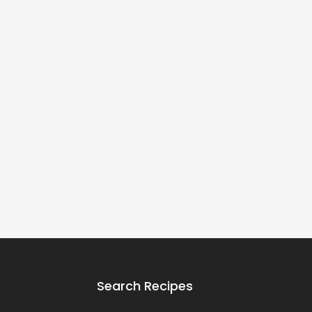
Search Recipes