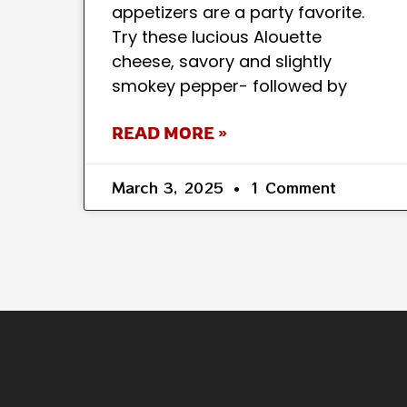
appetizers are a party favorite.
Try these lucious Alouette
cheese, savory and slightly
smokey pepper- followed by
READ MORE »
March 3, 2025
1 Comment