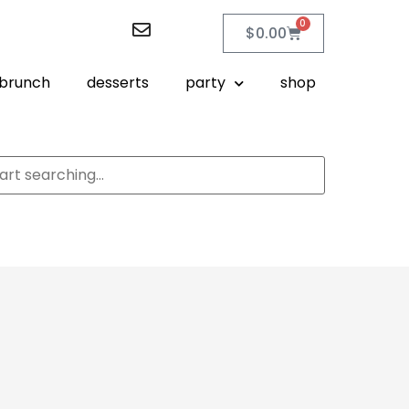
0
$
0.00
brunch
desserts
party
shop