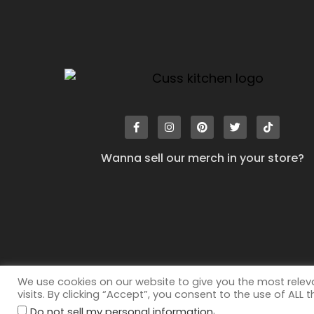
Wanna sell our merch in your store?
We use cookies on our website to give you the most rele
visits. By clicking “Accept”, you consent to the use of ALL 
.
©2026
All rights reserved. Cuss Kitchen® is a registered
Do not sell my personal information