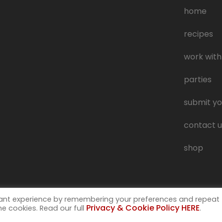
home
recipes
work with
parties
submit yo
contact u
shop
vant experience by remembering your preferences and repeat
Privacy & Cookie Policy HERE
the cookies. Read our full
.
 trademark of Muckspout Media LLC. A deliciously rude food blog.