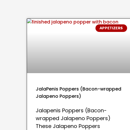
APPETIZERS
JalaPenis Poppers (Bacon-wrapped
Jalapeno Poppers)
Jalapenis Poppers (Bacon-
wrapped Jalapeno Poppers)
These Jalapeno Poppers