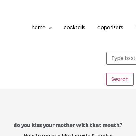
home
cocktails
appetizers
Search
do you kiss your mother with that mouth?
How to make a Martini with Pumpkin