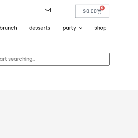
0
$
0.00
brunch
desserts
party
shop