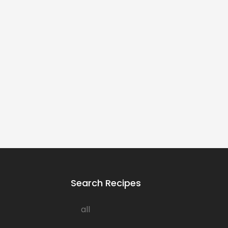
Search Recipes
all