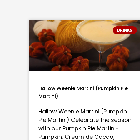
DRINKS
Hallow Weenie Martini (Pumpkin Pie
Martini)
Hallow Weenie Martini (Pumpkin
Pie Martini) Celebrate the season
with our Pumpkin Pie Martini-
Pumpkin, Cream de Cacao,