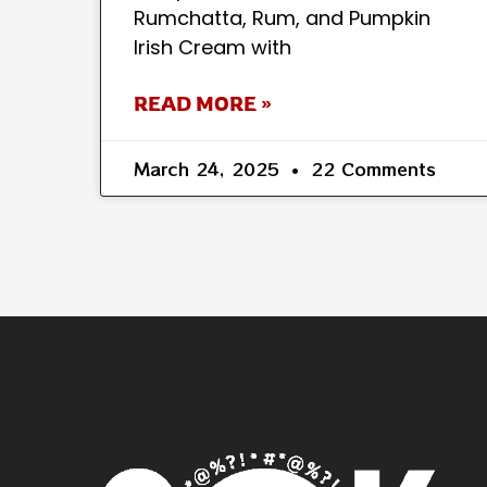
Rumchatta, Rum, and Pumpkin
Irish Cream with
READ MORE »
March 24, 2025
22 Comments