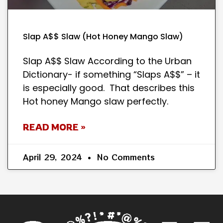
Slap A$$ Slaw (Hot Honey Mango Slaw)
Slap A$$ Slaw According to the Urban
Dictionary- if something “Slaps A$$” – it
is especially good. That describes this
Hot honey Mango slaw perfectly.
READ MORE »
April 29, 2024
No Comments