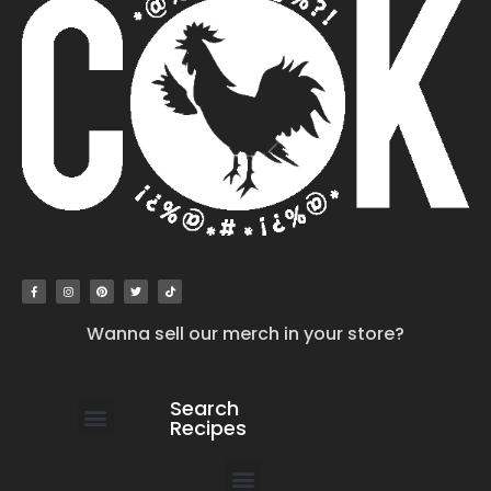
Wanna sell our merch in your store?
Search
Recipes
work with us
submit your recipe
contact us