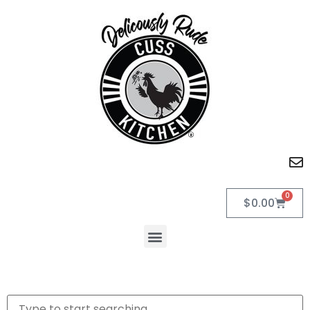
0
$
0.00