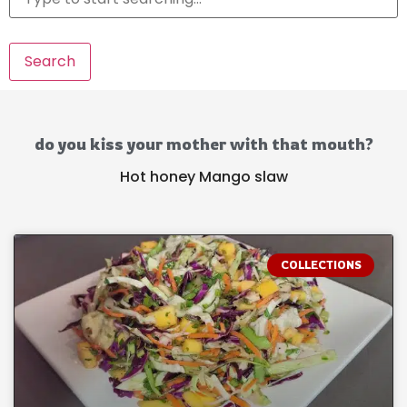
Search
do you kiss your mother with that mouth?
Hot honey Mango slaw
COLLECTIONS