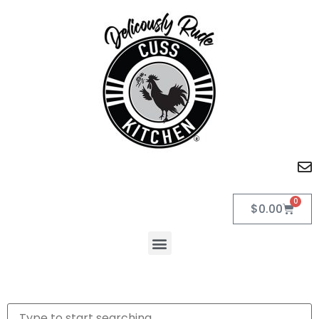
0
$
0.00