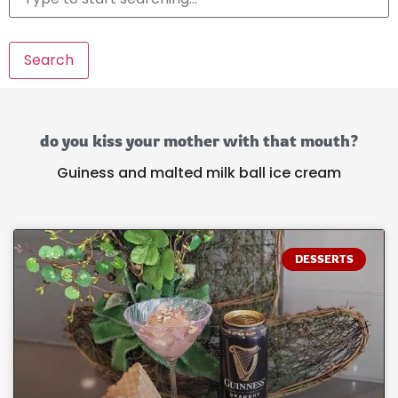
Search
do you kiss your mother with that mouth?
Guiness and malted milk ball ice cream
DESSERTS