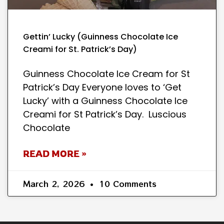
Gettin’ Lucky (Guinness Chocolate Ice
Creami for St. Patrick’s Day)
Guinness Chocolate Ice Cream for St
Patrick’s Day Everyone loves to ‘Get
Lucky’ with a Guinness Chocolate Ice
Creami for St Patrick’s Day. Luscious
Chocolate
READ MORE »
March 2, 2026
10 Comments