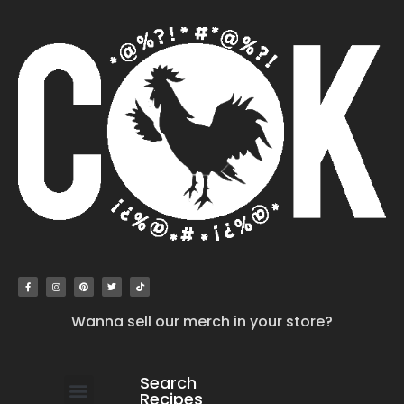
Wanna sell our merch in your store?
Search
Recipes