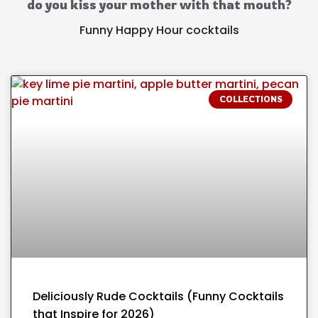
do you kiss your mother with that mouth?
Funny Happy Hour cocktails
COLLECTIONS
Deliciously Rude Cocktails (Funny Cocktails
that Inspire for 2026)