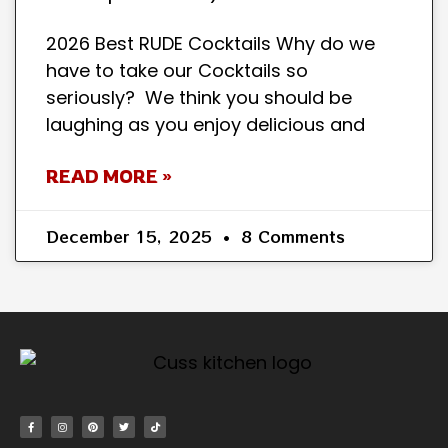
2026 Best RUDE Cocktails Why do we
have to take our Cocktails so
seriously? We think you should be
laughing as you enjoy delicious and
READ MORE »
December 15, 2025
8 Comments