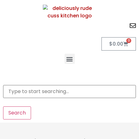
0
$
0.00
Search