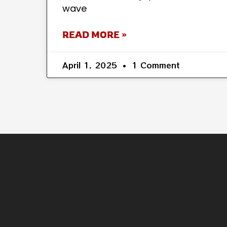
wave
READ MORE »
April 1, 2025
1 Comment