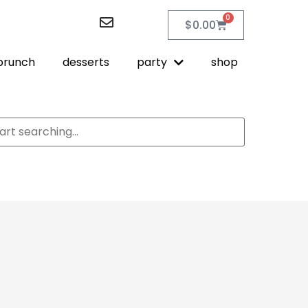
0
$
0.00
brunch
desserts
party
shop