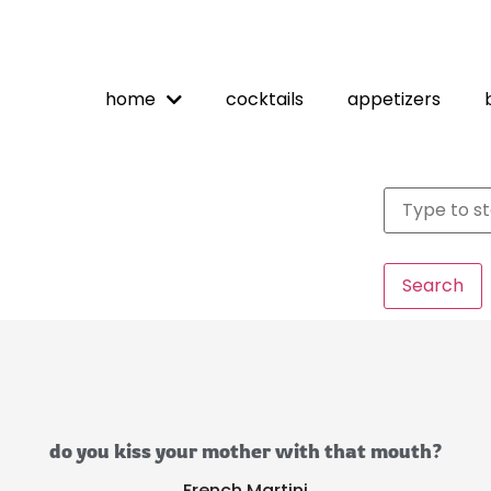
home
cocktails
appetizers
Search
do you kiss your mother with that mouth?
French Martini