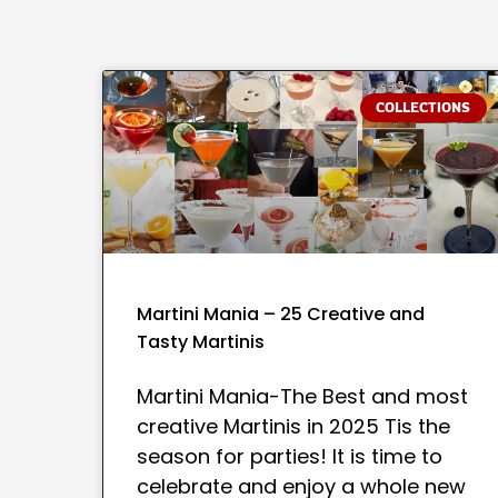
COLLECTIONS
Martini Mania – 25 Creative and
Tasty Martinis
Martini Mania-The Best and most
creative Martinis in 2025 Tis the
season for parties! It is time to
celebrate and enjoy a whole new