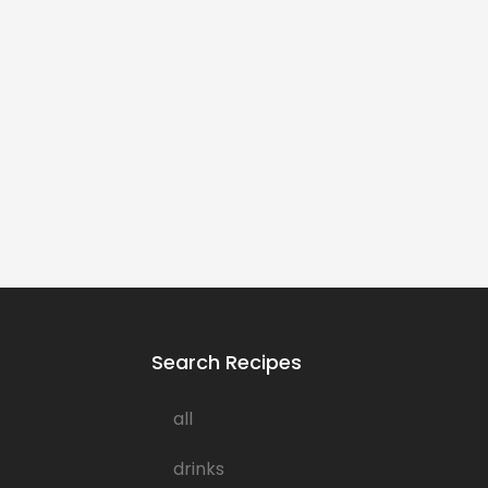
Search Recipes
all
drinks