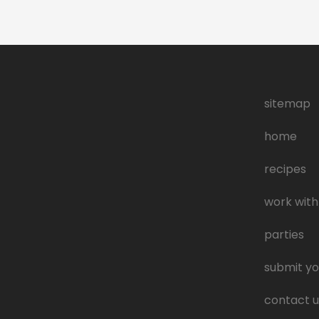
sitemap
home
recipes
work with
parties
submit yo
contact u