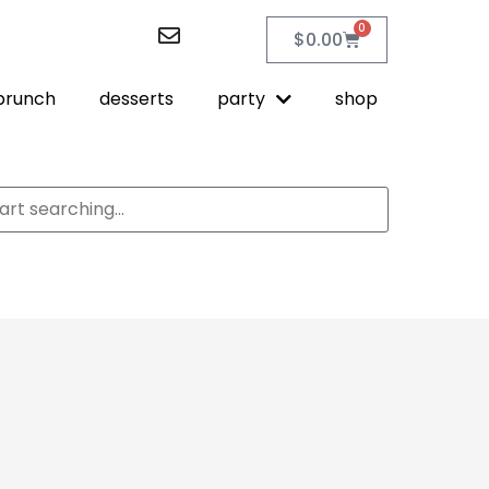
0
$
0.00
brunch
desserts
party
shop