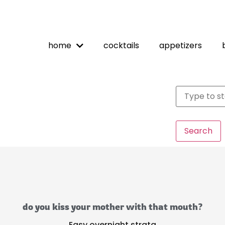
home
cocktails
appetizers
Search
do you kiss your mother with that mouth?
Easy overnight strata