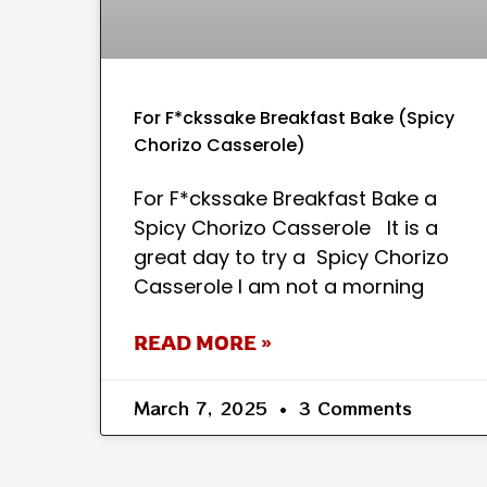
For F*ckssake Breakfast Bake (Spicy
Chorizo Casserole)
For F*ckssake Breakfast Bake a
Spicy Chorizo Casserole It is a
great day to try a Spicy Chorizo
Casserole I am not a morning
READ MORE »
March 7, 2025
3 Comments