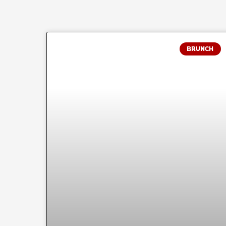
BRUNCH