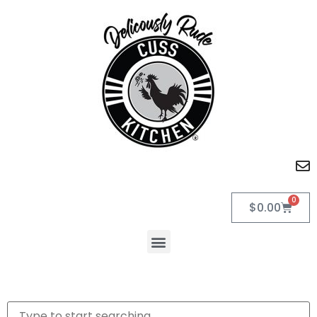
0
$
0.00