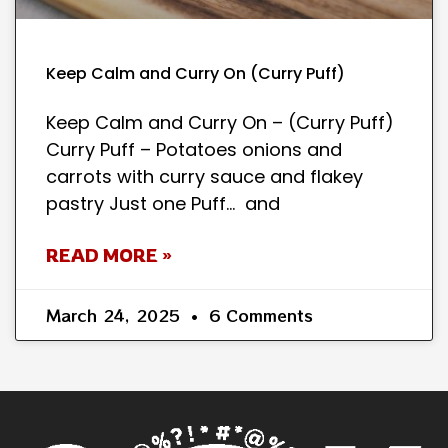
Keep Calm and Curry On (Curry Puff)
Keep Calm and Curry On – (Curry Puff)
Curry Puff – Potatoes onions and
carrots with curry sauce and flakey
pastry Just one Puff… and
READ MORE »
March 24, 2025
6 Comments