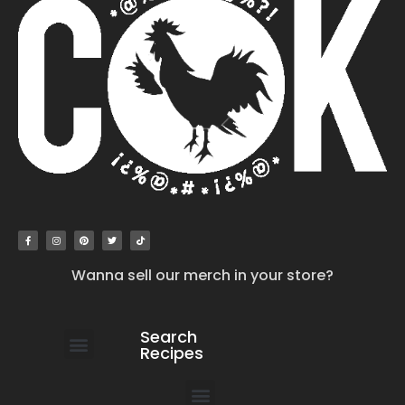
Wanna sell our merch in your store?
Search
Recipes
work with us
submit your recipe
contact us