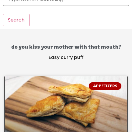
Search
do you kiss your mother with that mouth?
Easy curry puff
APPETIZERS