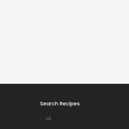
Search Recipes
all