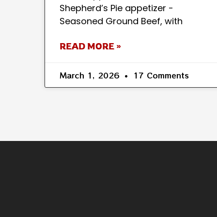
Shepherd’s Pie appetizer -
Seasoned Ground Beef, with
READ MORE »
March 1, 2026
17 Comments