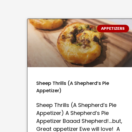
APPETIZERS
Sheep Thrills (A Shepherd’s Pie
Appetizer)
Sheep Thrills (A Shepherd’s Pie
Appetizer) A Shepherd’s Pie
Appetizer Baaad Shepherd!….but,
Great appetizer Ewe will love! A