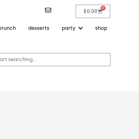
0
$
0.00
brunch
desserts
party
shop