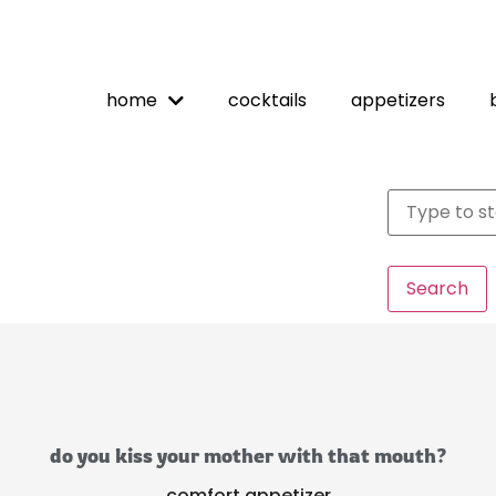
home
cocktails
appetizers
Search
do you kiss your mother with that mouth?
comfort appetizer