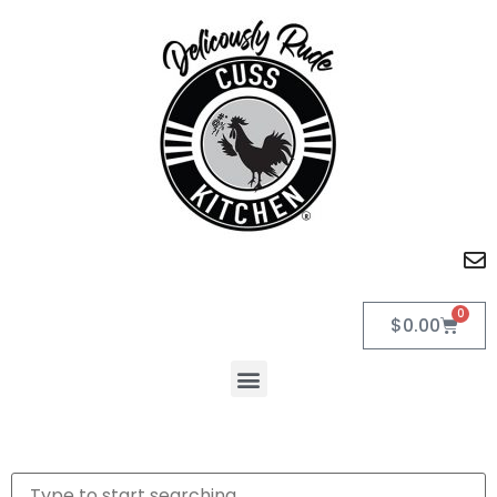
0
$
0.00