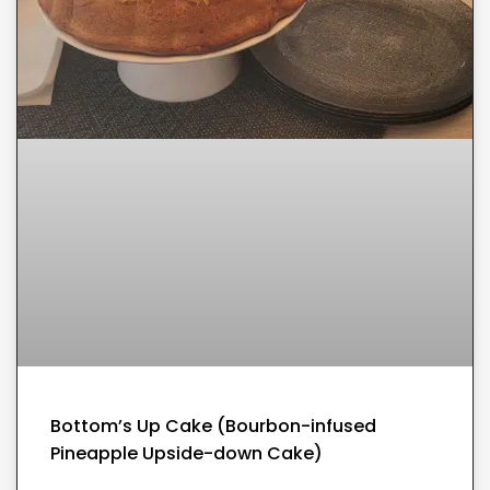
Bottom’s Up Cake (Bourbon-infused
Pineapple Upside-down Cake)