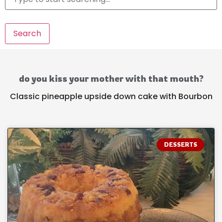
Search
do you kiss your mother with that mouth?
Classic pineapple upside down cake with Bourbon
DESSERTS