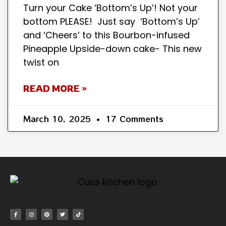
Turn your Cake ‘Bottom’s Up’! Not your
bottom PLEASE! Just say ‘Bottom’s Up’
and ‘Cheers’ to this Bourbon-infused
Pineapple Upside-down cake- This new
twist on
READ MORE »
March 10, 2025
17 Comments