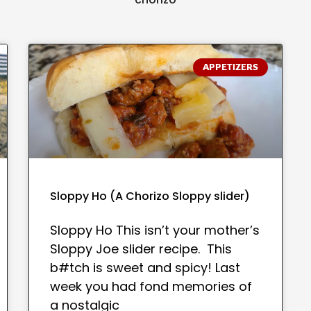
APPETIZERS
Sloppy Ho (A Chorizo Sloppy slider)
Sloppy Ho This isn’t your mother’s
Sloppy Joe slider recipe. This
b#tch is sweet and spicy! Last
week you had fond memories of
a nostalgic