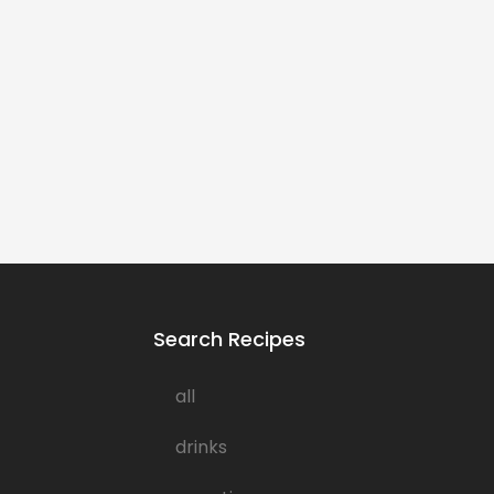
Search Recipes
all
drinks