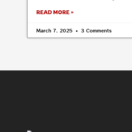
READ MORE »
March 7, 2025
3 Comments