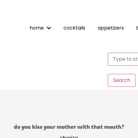
home
cocktails
appetizers
Search
do you kiss your mother with that mouth?
chorizo