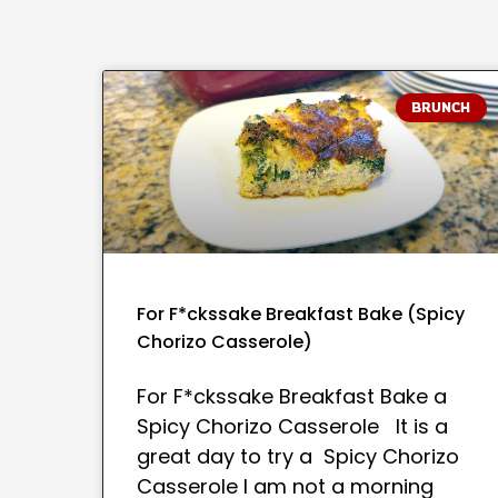
BRUNCH
For F*ckssake Breakfast Bake (Spicy
Chorizo Casserole)
For F*ckssake Breakfast Bake a
Spicy Chorizo Casserole It is a
great day to try a Spicy Chorizo
Casserole I am not a morning