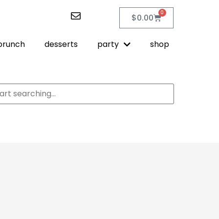
0
$
0.00
brunch
desserts
party
shop