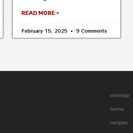
READ MORE »
February 15, 2025
9 Comments
sitemap
home
recipes