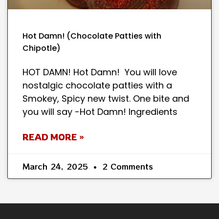
Hot Damn! (Chocolate Patties with
Chipotle)
HOT DAMN! Hot Damn! You will love
nostalgic chocolate patties with a
Smokey, Spicy new twist. One bite and
you will say -Hot Damn! Ingredients
READ MORE »
March 24, 2025
2 Comments