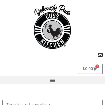
0
$
0.00