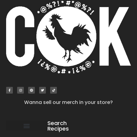
Wanna sell our merch in your store?
Search
Recipes
work with us
submit your recipe
contact us