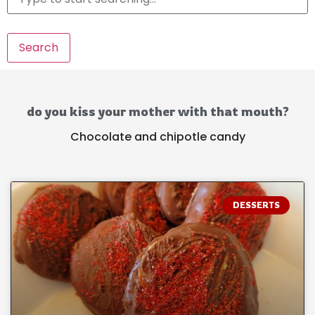
Search
do you kiss your mother with that mouth?
Chocolate and chipotle candy
DESSERTS