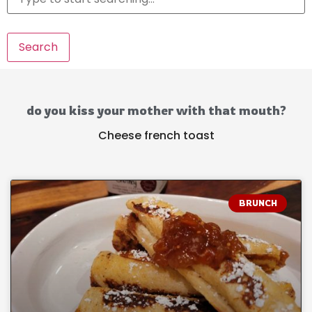
Search
do you kiss your mother with that mouth?
Cheese french toast
BRUNCH