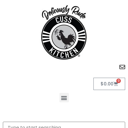
0
$
0.00