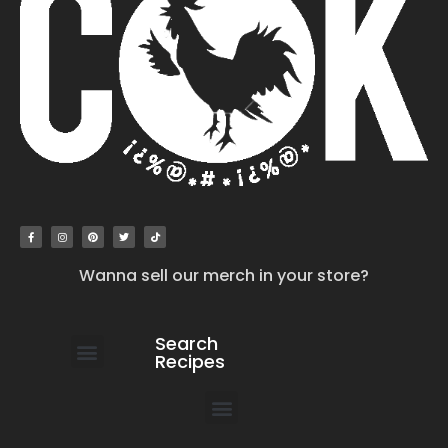
Wanna sell our merch in your store?
Search
Recipes
work with us
submit your recipe
contact us