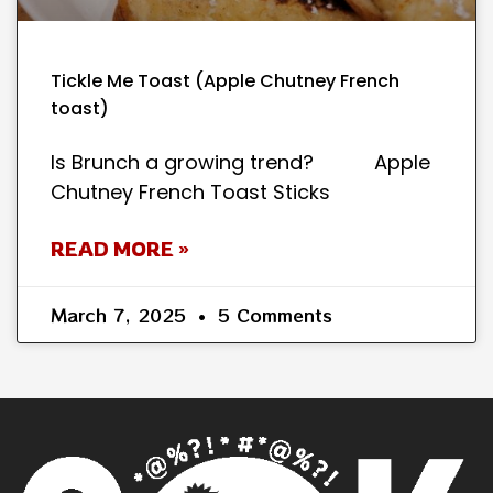
Tickle Me Toast (Apple Chutney French
toast)
Is Brunch a growing trend? Apple
Chutney French Toast Sticks
READ MORE »
March 7, 2025
5 Comments