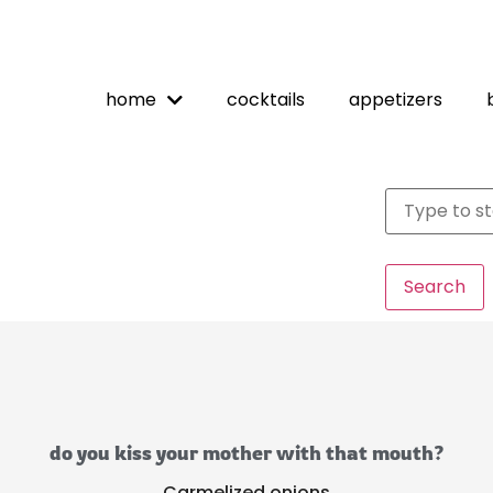
home
cocktails
appetizers
Search
do you kiss your mother with that mouth?
Carmelized onions