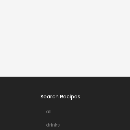
Search Recipes
all
drinks