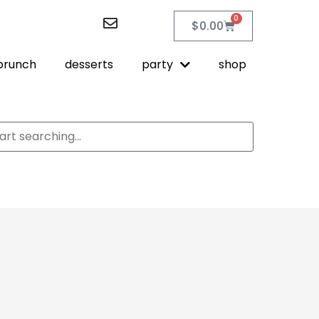
0
$
0.00
brunch
desserts
party
shop