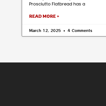
Prosciutto Flatbread has a
READ MORE »
March 12, 2025
4 Comments