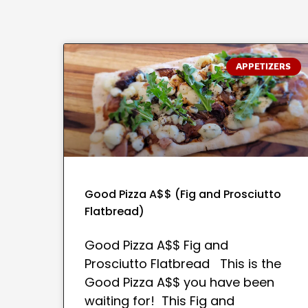
APPETIZERS
Good Pizza A$$ (Fig and Prosciutto
Flatbread)
Good Pizza A$$ Fig and
Prosciutto Flatbread This is the
Good Pizza A$$ you have been
waiting for! This Fig and