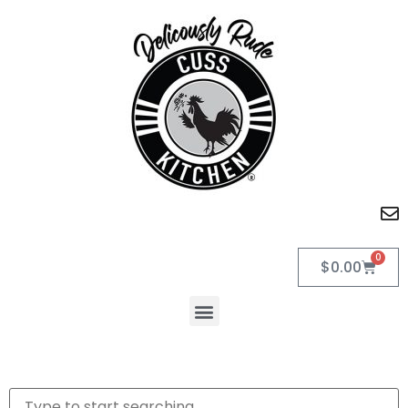
0
$
0.00