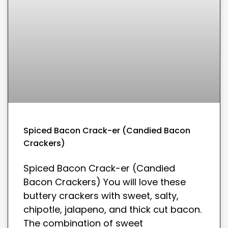
Spiced Bacon Crack-er (Candied Bacon
Crackers)
Spiced Bacon Crack-er (Candied
Bacon Crackers) You will love these
buttery crackers with sweet, salty,
chipotle, jalapeno, and thick cut bacon.
The combination of sweet