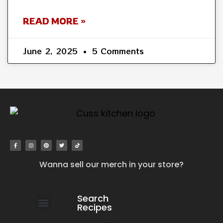
READ MORE »
June 2, 2025
5 Comments
Wanna sell our merch in your store?
Search
Recipes
work with us
submit your recipe
contact us