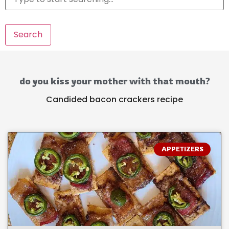
Search
do you kiss your mother with that mouth?
Candided bacon crackers recipe
APPETIZERS