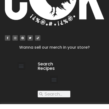
Wanna sell our merch in your store?
Search
Recipes
work with us
submit your recipe
contact us
XXX recipes