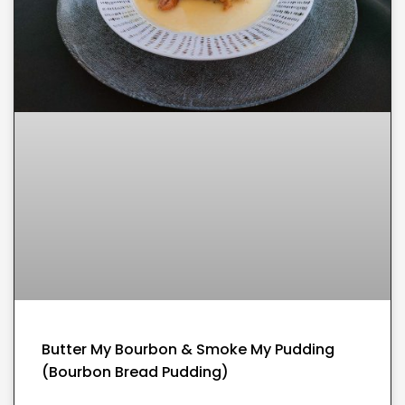
Butter My Bourbon & Smoke My Pudding
(Bourbon Bread Pudding)