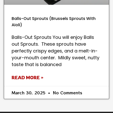
Balls-Out Sprouts (Brussels Sprouts With
Aioli)
Balls-Out Sprouts You will enjoy Balls
out Sprouts. These sprouts have
perfectly crispy edges, and a melt-in-
your-mouth center. Mildly sweet, nutty
taste that is balanced
READ MORE »
March 30, 2025
No Comments