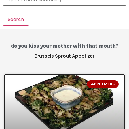
Search
do you kiss your mother with that mouth?
Brussels Sprout Appetizer
APPETIZERS