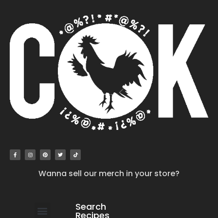
Wanna sell our merch in your store?
Search
Recipes