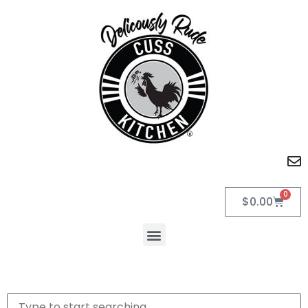
0
$
0.00